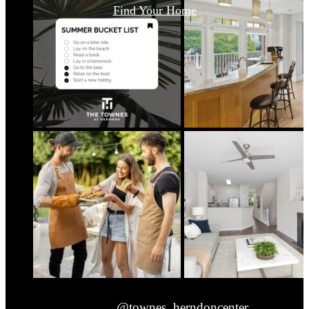
Find Your Home
@townes_herndoncenter