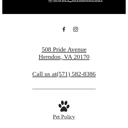
508 Pride Avenue
Herndon, VA 20170
Call us at
(571) 582-8386
Pet Policy