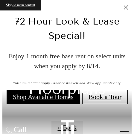
Skip to main content
72 Hour Look & Lease
Special!
Enjoy 1 month free base rent on select units
when you apply by 8/14.
Floorplans
*Minimum terms apply. Other costs excluded. New applicants only.
Shop Available Homes
Book a Tour
« Back
Call