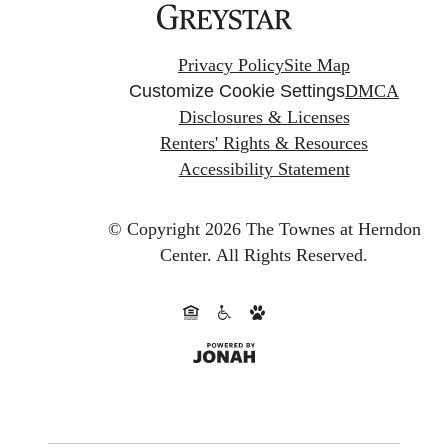
Privacy Policy
Site Map
Customize Cookie Settings
DMCA
Disclosures & Licenses
Renters' Rights & Resources
Accessibility Statement
© Copyright 2026 The Townes at Herndon
Center.
All Rights Reserved.