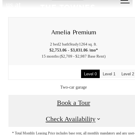
us at
Amelia Premium
2 bed
2 bath
Study
1264 sq. ft.
$2,753.06 - $3,031.06 /mo*
15 months
$2,709 - $2,987 Base Rent
Level 0
Level 1
Level 2
Two-car garage
Book a Tour
Check Availability
* Total Monthly Leasing Price includes base rent, all monthly mandatory and any user