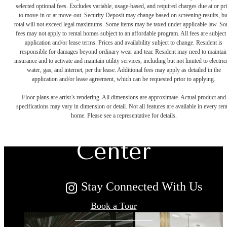
selected optional fees. Excludes variable, usage-based, and required charges due at or pr
to move-in or at move-out. Security Deposit may change based on screening results, bu
total will not exceed legal maximums. Some items may be taxed under applicable law. S
fees may not apply to rental homes subject to an affordable program. All fees are subject
application and/or lease terms. Prices and availability subject to change. Resident is
responsible for damages beyond ordinary wear and tear. Resident may need to maintai
insurance and to activate and maintain utility services, including but not limited to electrici
water, gas, and internet, per the lease. Additional fees may apply as detailed in the
The Townes at
application and/or lease agreement, which can be requested prior to applying.
Floor plans are artist’s rendering. All dimensions are approximate. Actual product and
specifications may vary in dimension or detail. Not all features are available in every rent
Herndon
home. Please see a representative for details.
Center
Stay Connected With Us
Book a Tour